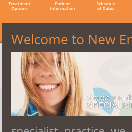
Welcome to New En
specialist practice we