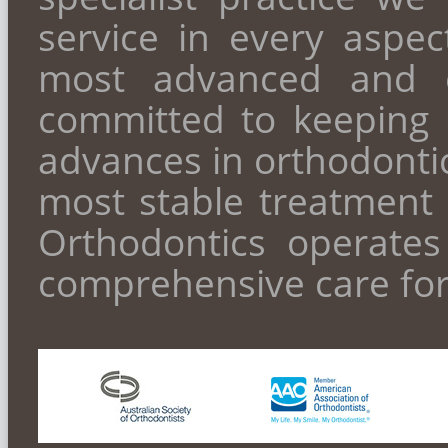
service in every aspect
most advanced and ef
committed to keeping 
advances in orthodontic
most stable treatment 
Orthodontics operate
comprehensive care for 