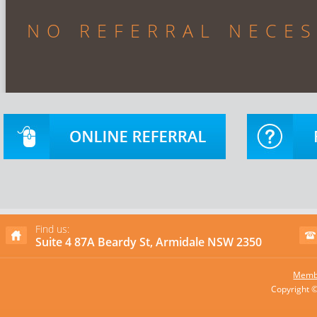
NO REFERRAL NECE
Find us:
Suite 4 87A Beardy St, Armidale NSW 2350
Membe
Copyright 