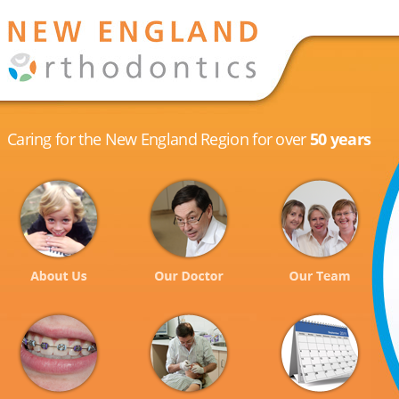
Caring for the New England Region for over
50 years